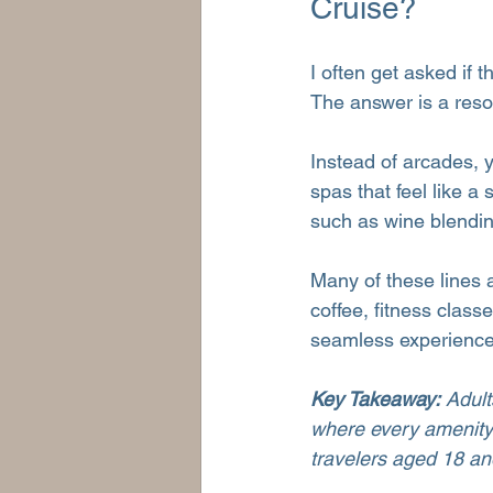
Cruise?
I often get asked if 
The answer is a res
Instead of arcades, y
spas that feel like a 
such as wine blendin
Many of these lines al
coffee, fitness class
seamless experience f
Key Takeaway:
 Adul
where every amenity 
travelers aged 18 an