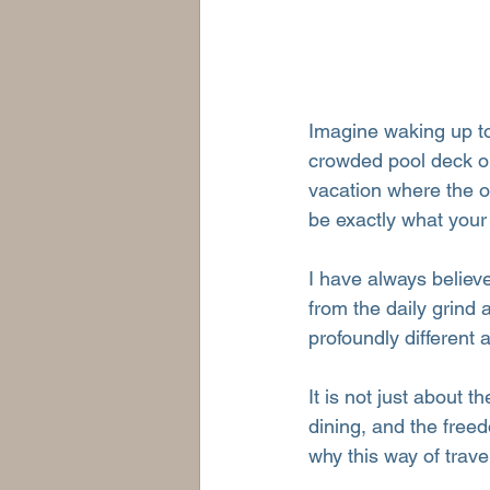
Imagine waking up to
crowded pool deck or
vacation where the o
be exactly what your
I have always believ
from the daily grind 
profoundly different 
It is not just about t
dining, and the freed
why this way of trav