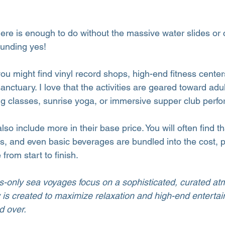
there is enough to do without the massive water slides or 
ounding yes!
ou might find vinyl record shops, high-end fitness center
sanctuary. I love that the activities are geared toward adul
g classes, sunrise yoga, or immersive supper club perf
so include more in their base price. You will often find th
es, and even basic beverages are bundled into the cost, p
rom start to finish.
ts-only sea voyages focus on a sophisticated, curated a
is created to maximize relaxation and high-end entertai
d over.