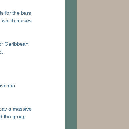
ts for the bars 
," which makes 
or Caribbean 
d.
avelers 
 pay a massive 
d the group 