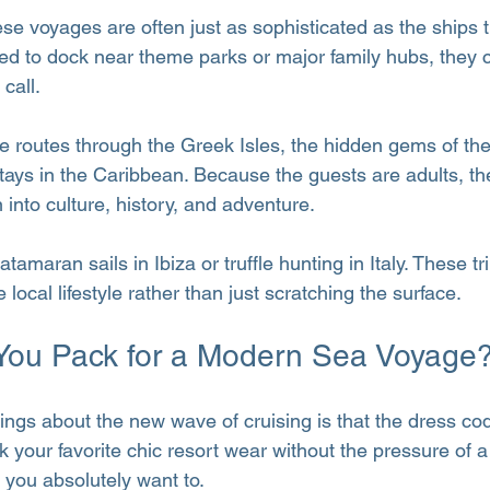
hese voyages are often just as sophisticated as the ships
ed to dock near theme parks or major family hubs, they 
call.
e routes through the Greek Isles, the hidden gems of the
ays in the Caribbean. Because the guests are adults, th
 into culture, history, and adventure.
tamaran sails in Ibiza or truffle hunting in Italy. These tr
local lifestyle rather than just scratching the surface.
You Pack for a Modern Sea Voyage
hings about the new wave of cruising is that the dress co
 your favorite chic resort wear without the pressure of a 
 you absolutely want to.