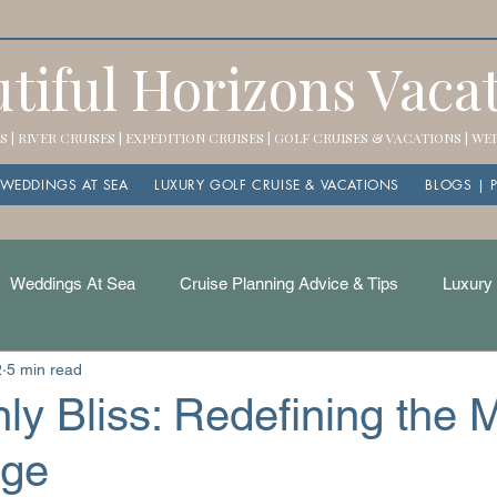
tiful Horizons Vaca
 | RIVER CRUISES | EXPEDITION CRUISES | GOLF CRUISES & VACATIONS | W
WEDDINGS AT SEA
LUXURY GOLF CRUISE & VACATIONS
BLOGS | 
Weddings At Sea
Cruise Planning Advice & Tips
Luxury 
2
5 min read
ly Bliss: Redefining the
age