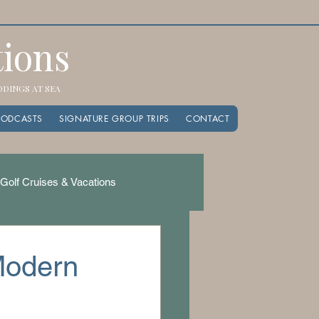
tions
EDDINGS AT SEA
PODCASTS
SIGNATURE GROUP TRIPS
CONTACT
Golf Cruises & Vacations
 Modern