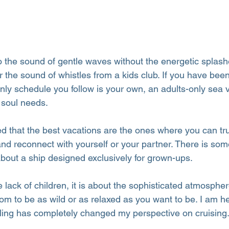
 the sound of gentle waves without the energetic splash
 the sound of whistles from a kids club. If you have bee
nly schedule you follow is your own, an adults-only sea 
 soul needs.
ed that the best vacations are the ones where you can tr
and reconnect with yourself or your partner. There is som
about a ship designed exclusively for grown-ups.
he lack of children, it is about the sophisticated atmosphe
om to be as wild or as relaxed as you want to be. I am he
eling has completely changed my perspective on cruising