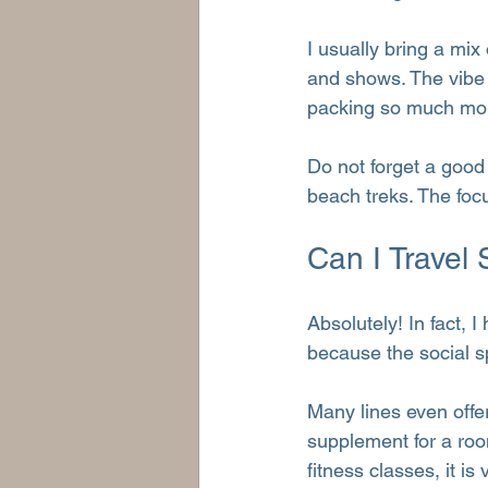
I usually bring a mix 
and shows. The vibe i
packing so much mor
Do not forget a good
beach treks. The focu
Can I Travel
Absolutely! In fact, I
because the social s
Many lines even offe
supplement for a roo
fitness classes, it i