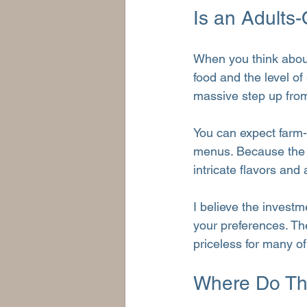
Is an Adults
When you think about 
food and the level of
massive step up from
You can expect farm-t
menus. Because the g
intricate flavors and 
I believe the investm
your preferences. The
priceless for many of
Where Do The