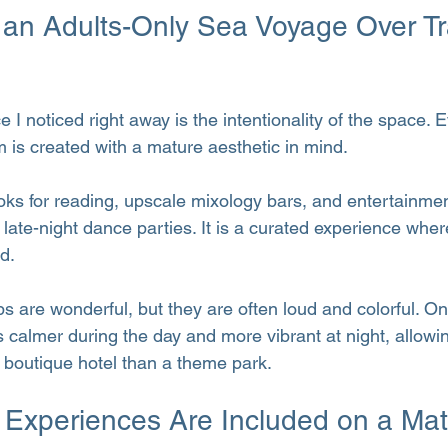
n Adults-Only Sea Voyage Over Tra
e I noticed right away is the intentionality of the space. 
m is created with a mature aesthetic in mind.
ooks for reading, upscale mixology bars, and entertainmen
late-night dance parties. It is a curated experience wher
d.
ips are wonderful, but they are often loud and colorful. On
 calmer during the day and more vibrant at night, allowin
a boutique hotel than a theme park.
 Experiences Are Included on a Mat