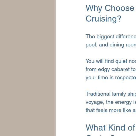
Why Choose a
Cruising?
The biggest differenc
pool, and dining roo
You will find quiet n
from edgy cabaret to 
your time is respecte
Traditional family sh
voyage, the energy is
that feels more like 
What Kind of