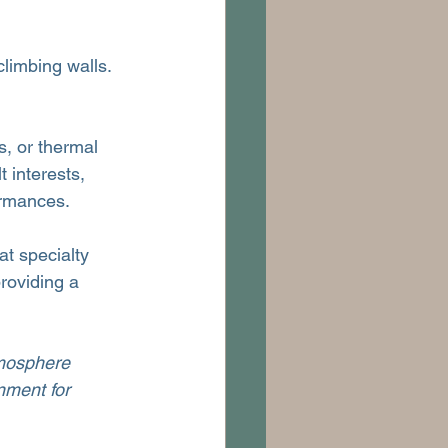
climbing walls. 
s, or thermal 
t interests, 
ormances.
at specialty 
roviding a 
tmosphere 
nment for 