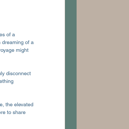
es of a 
n dreaming of a 
voyage might 
uly disconnect 
ething 
re, the elevated 
re to share 
.