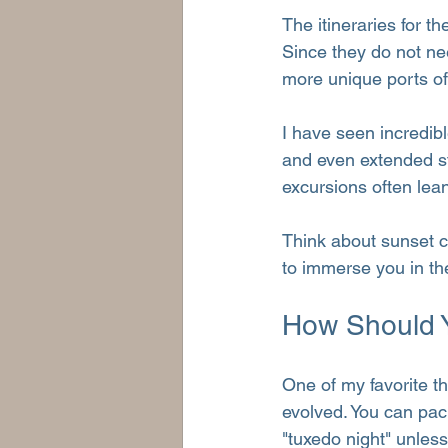
The itineraries for t
Since they do not ne
more unique ports of 
I have seen incredibl
and even extended st
excursions often lean
Think about sunset ca
to immerse you in the 
How Should 
One of my favorite t
evolved. You can pack
"tuxedo night" unless