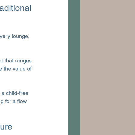
ditional 
Every lounge, 
t that ranges 
e the value of 
 a child-free 
g for a flow 
ure 