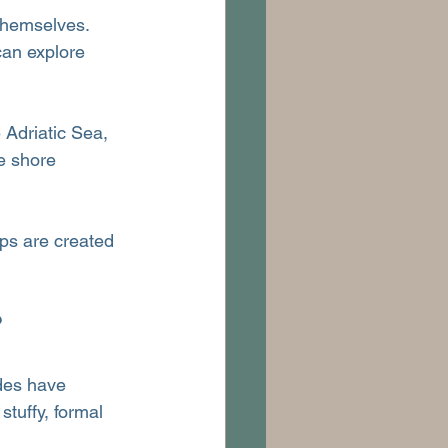
 themselves. 
can explore 
 Adriatic Sea, 
e shore 
ips are created 
?
des have 
stuffy, formal 