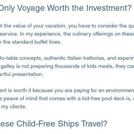
-Only Voyage Worth the Investment?
the value of your vacation, you have to consider the qua
 service. In my experience, the culinary offerings on thes
 the standard buffet lines.
o-table concepts, authentic Italian trattorias, and experi
alley is not preparing thousands of kids meals, they ca
artful presentation.
ent is worth it because you are paying for an environment
 peace of mind that comes with a kid-free pool deck is, q
 my clients.
se Child-Free Ships Travel?