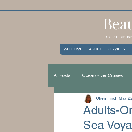
Beau
OCEAN CRUISES
WELCOME
ABOUT
SERVICES
All Posts
Ocean/River Cruises
Cheri Finch
May 2
Adults-On
Sea Voy