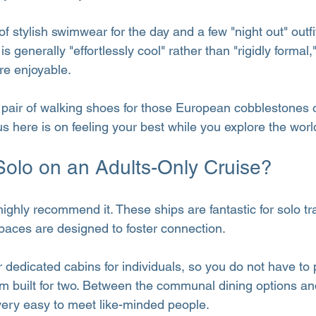
of stylish swimwear for the day and a few "night out" outfi
s generally "effortlessly cool" rather than "rigidly formal
e enjoyable.
 pair of walking shoes for those European cobblestones 
s here is on feeling your best while you explore the worl
 Solo on an Adults-Only Cruise?
 highly recommend it. These ships are fantastic for solo tr
paces are designed to foster connection.
r dedicated cabins for individuals, so you do not have to
m built for two. Between the communal dining options an
s very easy to meet like-minded people.