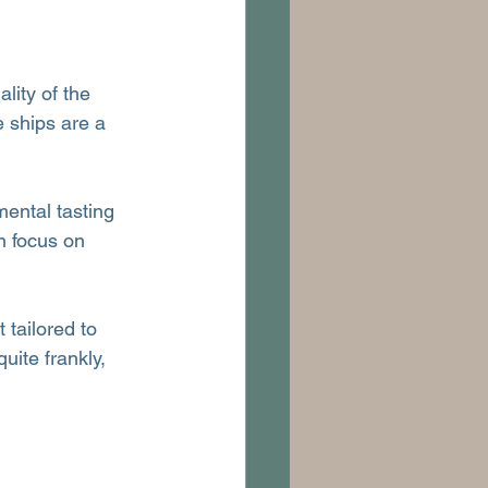
lity of the 
e ships are a 
mental tasting 
n focus on 
 tailored to 
uite frankly, 