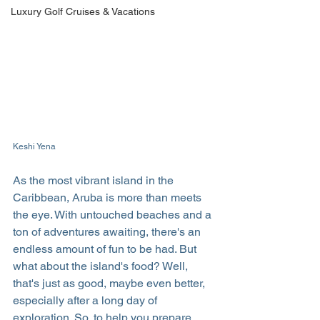
Luxury Golf Cruises & Vacations
Keshi Yena
As the most vibrant island in the 
Caribbean, Aruba is more than meets 
the eye. With untouched beaches and a 
ton of adventures awaiting, there's an 
endless amount of fun to be had. But 
what about the island's food? Well, 
that's just as good, maybe even better, 
especially after a long day of 
exploration. So, to help you prepare 