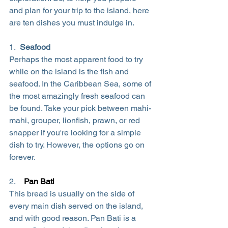
and plan for your trip to the island, here 
are ten dishes you must indulge in.
1.  
Seafood
Perhaps the most apparent food to try 
while on the island is the fish and 
seafood. In the Caribbean Sea, some of 
the most amazingly fresh seafood can 
be found. Take your pick between mahi-
mahi, grouper, lionfish, prawn, or red 
snapper if you're looking for a simple 
dish to try. However, the options go on 
forever.
2.    
Pan Bati
This bread is usually on the side of 
every main dish served on the island, 
and with good reason. Pan Bati is a 