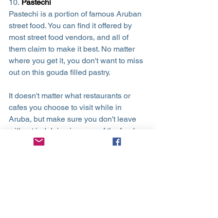
10. 
Pastechi
Pastechi is a portion of famous Aruban 
street food. You can find it offered by 
most street food vendors, and all of 
them claim to make it best. No matter 
where you get it, you don't want to miss 
out on this gouda filled pastry.
It doesn't matter what restaurants or 
cafes you choose to visit while in 
Aruba, but make sure you don't leave 
without indulging in some of the foods 
mentioned on this list! They are by far 
some of the greatest, tastiest options on 
the island.