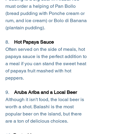
must order a helping of Pan Bollo 
(bread pudding with Ponche cream or 
rum, and ice cream) or Bolo di Banana 
(plantain pudding).
8.    
Hot Papaya Sauce
Often served on the side of meals, hot 
papaya sauce is the perfect addition to 
a meal if you can stand the sweet heat 
of papaya fruit mashed with hot 
peppers.
9.    
Aruba Ariba and a Local Beer
Although it isn't food, the local beer is 
worth a shot. Balashi is the most 
popular beer on the island, but there 
are a ton of delicious choices.