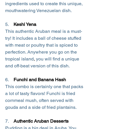
ingredients used to create this unique, 
mouthwatering Venezuelan dish.
5.   
Keshi Yena
This authentic Aruban meal is a must-
try! It includes a ball of cheese stuffed 
with meat or poultry that is spiced to 
perfection. Anywhere you go on the 
tropical island
,
 you will find a unique 
and off-beat version of this dish.
6.    
Funchi and Banana Hash
This combo is certainly one that packs 
a lot of tasty flavors! Funchi is fried 
cornmeal mush, often served with 
gouda and a side of fried plantains.
7.  
Authentic Aruban Desserts
Pudding is a big deal in Aruba. You 