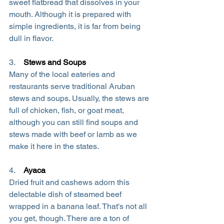
sweet flatbread that dissolves in your 
mouth. Although it is prepared with 
simple ingredients, it is far from being 
dull in flavor.
3.    
Stews and Soups
Many of the local eateries and 
restaurants serve traditional Aruban 
stews and soups. Usually, the stews are 
full of chicken, fish, or goat meat, 
although you can still find soups and 
stews made with beef or lamb as we 
make it here in the states.
4.    
Ayaca
Dried fruit and cashews adorn this 
delectable dish of steamed beef 
wrapped in a banana leaf. That's not all 
you get, though. There are a ton of 