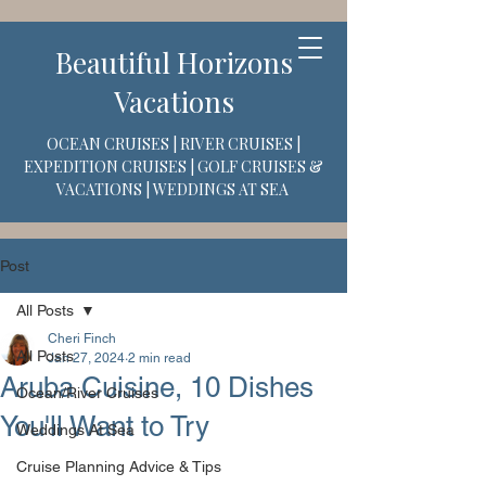
Beautiful Horizons
Vacations
OCEAN CRUISES | RIVER CRUISES |
EXPEDITION CRUISES | GOLF CRUISES &
VACATIONS | WEDDINGS AT SEA
Post
All Posts
Cheri Finch
All Posts
Jan 27, 2024
2 min read
Aruba Cuisine, 10 Dishes
Ocean/River Cruises
You'll Want to Try
Weddings At Sea
Cruise Planning Advice & Tips