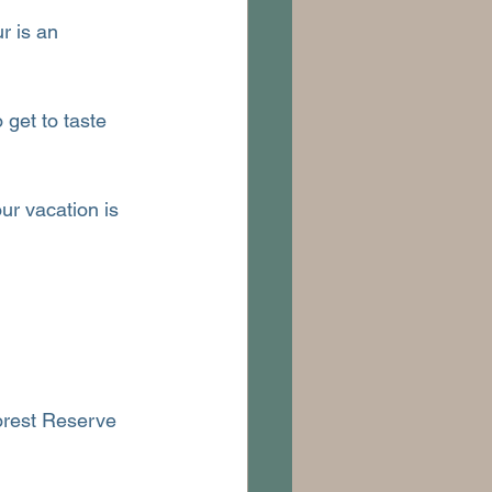
r is an 
 get to taste 
r vacation is 
orest Reserve 