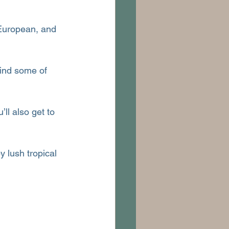
 European, and 
hind some of 
ll also get to 
 lush tropical 