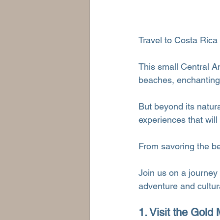
Travel to Costa Rica 
This small Central A
beaches, enchanting r
But beyond its natur
experiences that will
From savoring the best
Join us on a journey
adventure and cultur
1. Visit the Gol