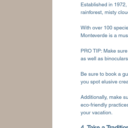
Established in 1972,
rainforest, misty clou
With over 100 specie
Monteverde is a must 
PRO TIP: Make sure to
as well as binoculars
Be sure to book a gui
you spot elusive crea
Additionally, make su
eco-friendly practice
your vacation.
4. Take a Traditi