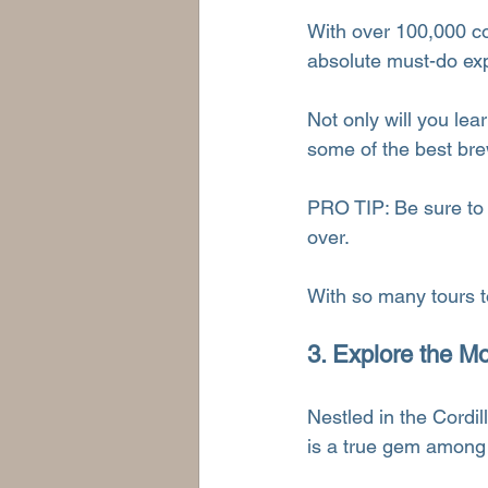
With over 100,000 cof
absolute must-do exp
Not only will you lear
some of the best bre
PRO TIP: Be sure to 
over.
With so many tours to
3. Explore the M
Nestled in the Cordi
is a true gem among 