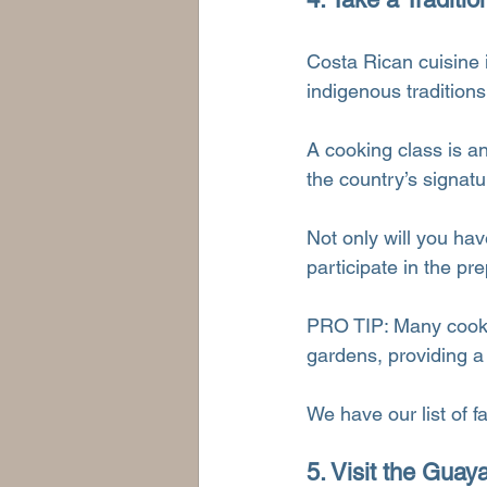
Costa Rican cuisine i
indigenous traditions
A cooking class is a
the country’s signatu
Not only will you hav
participate in the p
PRO TIP: Many cookin
gardens, providing a
We have our list of f
5. Visit the Gua