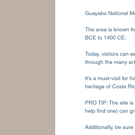
Guayabo National Mon
The area is known fo
BCE to 1400 CE.
Today, visitors can ex
through the many art
It's a must-visit for 
heritage of Costa Ri
PRO TIP: The site is
help find one) can g
Additionally, be sure