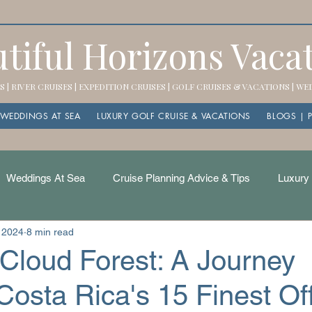
tiful Horizons Vaca
 | RIVER CRUISES | EXPEDITION CRUISES | GOLF CRUISES & VACATIONS | W
WEDDINGS AT SEA
LUXURY GOLF CRUISE & VACATIONS
BLOGS | 
Weddings At Sea
Cruise Planning Advice & Tips
Luxury 
 2024
8 min read
Cloud Forest: A Journey
osta Rica's 15 Finest Of