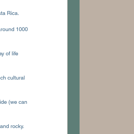
ta Rica.
 around 1000 
y of life 
ch cultural 
ide (we can 
 and rocky.