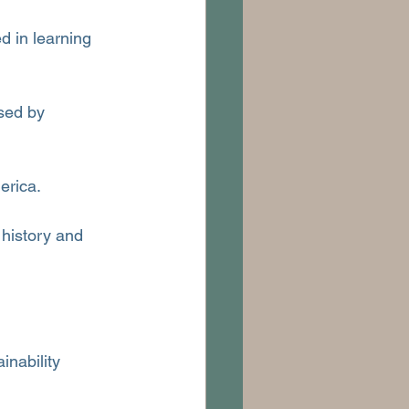
d in learning 
sed by 
erica.
 history and 
inability 