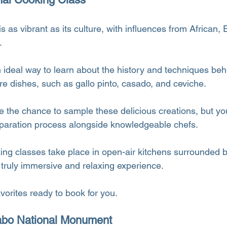
s as vibrant as its culture, with influences from African,
.
n ideal way to learn about the history and techniques be
re dishes, such as gallo pinto, casado, and ceviche.
e the chance to sample these delicious creations, but you’
reparation process alongside knowledgeable chefs.
g classes take place in open-air kitchens surrounded by
 truly immersive and relaxing experience.
avorites ready to book for you.
yabo National Monument