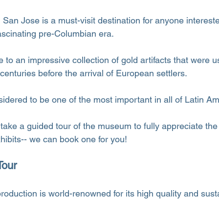
an Jose is a must-visit destination for anyone intereste
ascinating pre-Columbian era.
o an impressive collection of gold artifacts that were u
 centuries before the arrival of European settlers.
sidered to be one of the most important in all of Latin Am
take a guided tour of the museum to fully appreciate the
xhibits-- we can book one for you!
Tour
roduction is world-renowned for its high quality and susta