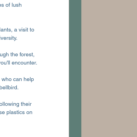
s of lush 
ts, a visit to 
versity.
gh the forest, 
ou'll encounter.
, who can help 
ellbird.
ollowing their 
se plastics on 