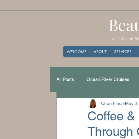
Beau
OCEAN CRUISES
WELCOME
ABOUT
SERVICES
All Posts
Ocean/River Cruises
Cheri Finch
May 2,
Coffee & 
Through C