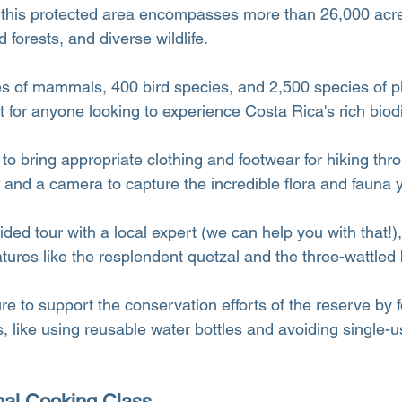
 this protected area encompasses more than 26,000 acre
d forests, and diverse wildlife.
s of mammals, 400 bird species, and 2,500 species of plan
for anyone looking to experience Costa Rica's rich biodi
 bring appropriate clothing and footwear for hiking throu
 and a camera to capture the incredible flora and fauna y
ded tour with a local expert (we can help you with that!)
tures like the resplendent quetzal and the three-wattled b
re to support the conservation efforts of the reserve by f
s, like using reusable water bottles and avoiding single-u
onal Cooking Class