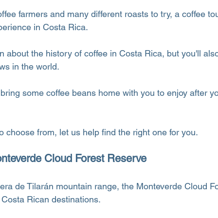
fee farmers and many different roasts to try, a coffee tou
erience in Costa Rica.
n about the history of coffee in Costa Rica, but you'll also
ws in the world.
bring some coffee beans home with you to enjoy after you
 choose from, let us help find the right one for you.
onteverde Cloud Forest Reserve
llera de Tilarán mountain range, the Monteverde Cloud F
Costa Rican destinations.