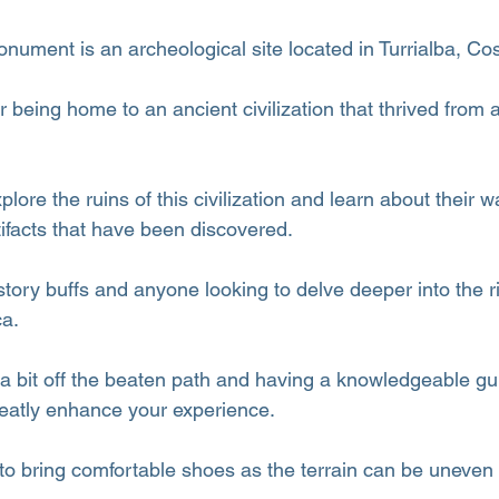
ument is an archeological site located in Turrialba, Cos
r being home to an ancient civilization that thrived from
plore the ruins of this civilization and learn about their wa
ifacts that have been discovered.
history buffs and anyone looking to delve deeper into the ri
ca.
 a bit off the beaten path and having a knowledgeable gu
reatly enhance your experience.
 to bring comfortable shoes as the terrain can be uneven