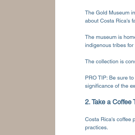
The Gold Museum in S
about Costa Rica's f
The museum is home t
indigenous tribes for
The collection is con
PRO TIP: Be sure to 
significance of the e
2. Take a Coffee 
Costa Rica's coffee p
practices.