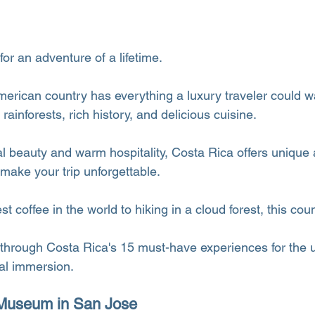
for an adventure of a lifetime.
merican country has everything a luxury traveler could w
ainforests, rich history, and delicious cuisine.
al beauty and warm hospitality, Costa Rica offers unique
 make your trip unforgettable.
 coffee in the world to hiking in a cloud forest, this count
 through Costa Rica's 15 must-have experiences for the u
al immersion.
d Museum in San Jose