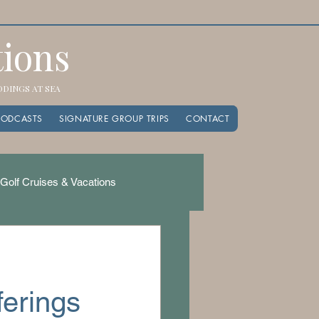
tions
EDDINGS AT SEA
PODCASTS
SIGNATURE GROUP TRIPS
CONTACT
Golf Cruises & Vacations
ferings