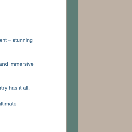
ant – stunning 
 and immersive 
ry has it all.
ltimate 