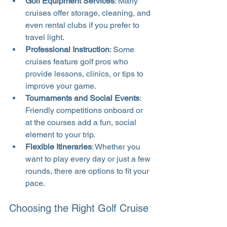
Golf Equipment Services
: Many 
cruises offer storage, cleaning, and 
even rental clubs if you prefer to 
travel light.
Professional Instruction
: Some 
cruises feature golf pros who 
provide lessons, clinics, or tips to 
improve your game.
Tournaments and Social Events
: 
Friendly competitions onboard or 
at the courses add a fun, social 
element to your trip.
Flexible Itineraries
: Whether you 
want to play every day or just a few 
rounds, there are options to fit your 
pace.
Choosing the Right Golf Cruise