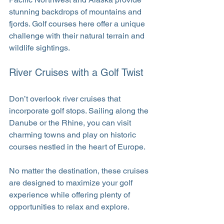
stunning backdrops of mountains and 
fjords. Golf courses here offer a unique 
challenge with their natural terrain and 
wildlife sightings.
River Cruises with a Golf Twist
Don’t overlook river cruises that 
incorporate golf stops. Sailing along the 
Danube or the Rhine, you can visit 
charming towns and play on historic 
courses nestled in the heart of Europe.
No matter the destination, these cruises 
are designed to maximize your golf 
experience while offering plenty of 
opportunities to relax and explore.