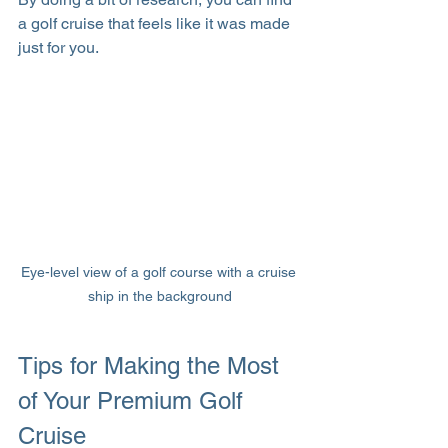
a golf cruise that feels like it was made 
just for you.
Eye-level view of a golf course with a cruise 
ship in the background
Tips for Making the Most 
of Your Premium Golf 
Cruise