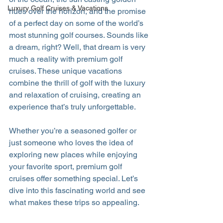
Luxury Golf Cruises & Vacations
hues over the horizon, and the promise 
of a perfect day on some of the world’s 
most stunning golf courses. Sounds like 
a dream, right? Well, that dream is very 
much a reality with premium golf 
cruises. These unique vacations 
combine the thrill of golf with the luxury 
and relaxation of cruising, creating an 
experience that’s truly unforgettable.
Whether you’re a seasoned golfer or 
just someone who loves the idea of 
exploring new places while enjoying 
your favorite sport, premium golf 
cruises offer something special. Let’s 
dive into this fascinating world and see 
what makes these trips so appealing.