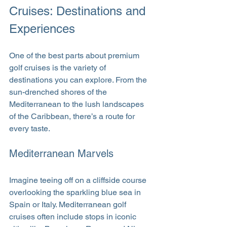
Cruises: Destinations and 
Experiences
One of the best parts about premium 
golf cruises is the variety of 
destinations you can explore. From the 
sun-drenched shores of the 
Mediterranean to the lush landscapes 
of the Caribbean, there’s a route for 
every taste.
Mediterranean Marvels
Imagine teeing off on a cliffside course 
overlooking the sparkling blue sea in 
Spain or Italy. Mediterranean golf 
cruises often include stops in iconic 