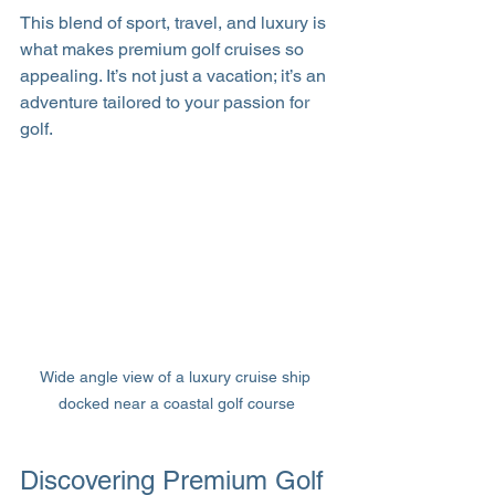
This blend of sport, travel, and luxury is 
what makes premium golf cruises so 
appealing. It’s not just a vacation; it’s an 
adventure tailored to your passion for 
golf.
Wide angle view of a luxury cruise ship 
docked near a coastal golf course
Discovering Premium Golf 