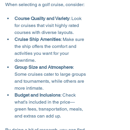
When selecting a golf cruise, consider:
Course Quality and Variety
: Look 
for cruises that visit highly rated 
courses with diverse layouts.
Cruise Ship Amenities
: Make sure 
the ship offers the comfort and 
activities you want for your 
downtime.
Group Size and Atmosphere
: 
Some cruises cater to large groups 
and tournaments, while others are 
more intimate.
Budget and Inclusions
: Check 
what’s included in the price—
green fees, transportation, meals, 
and extras can add up.
By doing a bit of research, you can find 