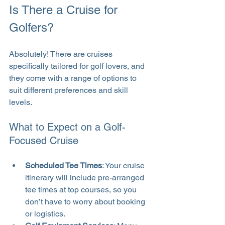
Is There a Cruise for 
Golfers?
Absolutely! There are cruises 
specifically tailored for golf lovers, and 
they come with a range of options to 
suit different preferences and skill 
levels.
What to Expect on a Golf-
Focused Cruise
Scheduled Tee Times
: Your cruise 
itinerary will include pre-arranged 
tee times at top courses, so you 
don’t have to worry about booking 
or logistics.