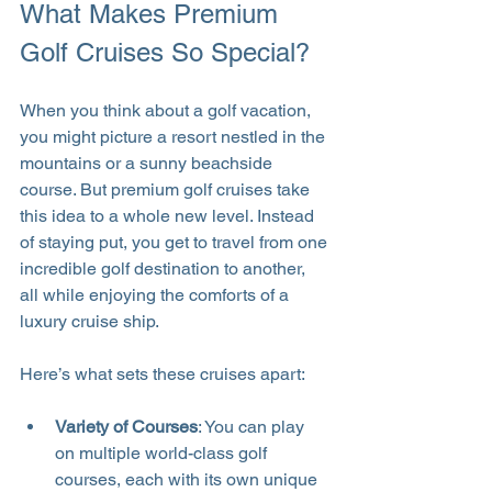
What Makes Premium 
Golf Cruises So Special?
When you think about a golf vacation, 
you might picture a resort nestled in the 
mountains or a sunny beachside 
course. But premium golf cruises take 
this idea to a whole new level. Instead 
of staying put, you get to travel from one 
incredible golf destination to another, 
all while enjoying the comforts of a 
luxury cruise ship.
Here’s what sets these cruises apart:
Variety of Courses
: You can play 
on multiple world-class golf 
courses, each with its own unique 