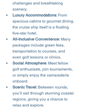
challenges and breathtaking 
scenery.
Luxury Accommodations
: From 
spacious cabins to gourmet dining, 
the cruise ship itself is a floating 
five-star hotel.
All-Inclusive Convenience
: Many 
packages include green fees, 
transportation to courses, and 
even golf lessons or clinics.
Social Atmosphere
: Meet fellow 
golf enthusiasts, join tournaments, 
or simply enjoy the camaraderie 
onboard.
Scenic Travel
: Between rounds, 
you’ll sail through stunning coastal 
regions, giving you a chance to 
relax and explore.