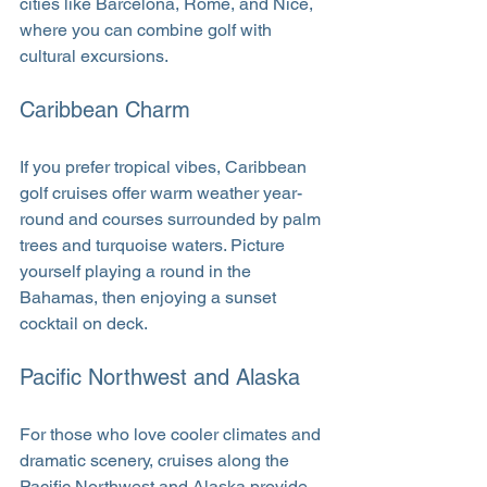
cities like Barcelona, Rome, and Nice, 
where you can combine golf with 
cultural excursions.
Caribbean Charm
If you prefer tropical vibes, Caribbean 
golf cruises offer warm weather year-
round and courses surrounded by palm 
trees and turquoise waters. Picture 
yourself playing a round in the 
Bahamas, then enjoying a sunset 
cocktail on deck.
Pacific Northwest and Alaska
For those who love cooler climates and 
dramatic scenery, cruises along the 
Pacific Northwest and Alaska provide 