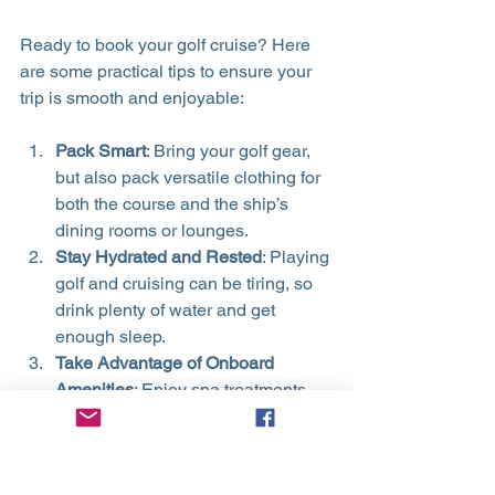
Ready to book your golf cruise? Here 
are some practical tips to ensure your 
trip is smooth and enjoyable:
Pack Smart
: Bring your golf gear, 
but also pack versatile clothing for 
both the course and the ship’s 
dining rooms or lounges.
Stay Hydrated and Rested
: Playing 
golf and cruising can be tiring, so 
drink plenty of water and get 
enough sleep.
Take Advantage of Onboard 
Amenities
: Enjoy spa treatments, 
fitness centers, and entertainment 
to balance your active days.
Plan Shore Excursions Wisely
: If 