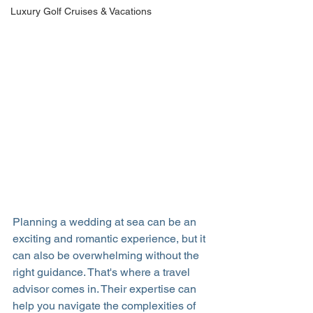
Luxury Golf Cruises & Vacations
Planning a wedding at sea can be an 
exciting and romantic experience, but it 
can also be overwhelming without the 
right guidance. That's where a travel 
advisor comes in. Their expertise can 
help you navigate the complexities of 