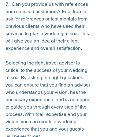
7.  Can you provide us with references 
from satisfied customers? Feel free to 
ask for references or testimonials from 
previous clients who have used their 
services to plan a wedding at sea. This 
will give you an idea of their client 
experience and overall satisfaction.
Selecting the right travel advisor is 
critical to the success of your wedding 
at sea. By asking the right questions, 
you can ensure that you find an advisor 
who understands your vision, has the 
necessary experience, and is equipped 
to guide you through every step of the 
process. With their expertise and your 
vision, you can create a wedding 
experience that you and your guests 
will never forget.