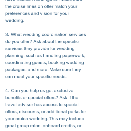
the cruise lines on offer match your 
preferences and vision for your 
wedding.
3.  What wedding coordination services 
do you offer? Ask about the specific 
services they provide for wedding 
planning, such as handling paperwork, 
coordinating guests, booking wedding 
packages, and more. Make sure they 
can meet your specific needs.
4.  Can you help us get exclusive 
benefits or special offers? Ask if the 
travel advisor has access to special 
offers, discounts, or additional perks for 
your cruise wedding. This may include 
great group rates, onboard credits, or 