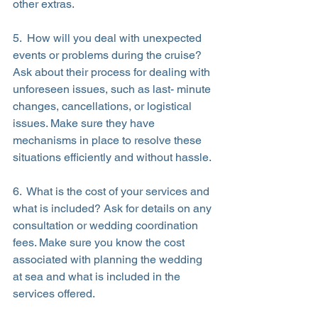
other extras.
5.  How will you deal with unexpected 
events or problems during the cruise? 
Ask about their process for dealing with 
unforeseen issues, such as last- minute 
changes, cancellations, or logistical 
issues. Make sure they have 
mechanisms in place to resolve these 
situations efficiently and without hassle.
6.  What is the cost of your services and 
what is included? Ask for details on any 
consultation or wedding coordination 
fees. Make sure you know the cost 
associated with planning the wedding 
at sea and what is included in the 
services offered.