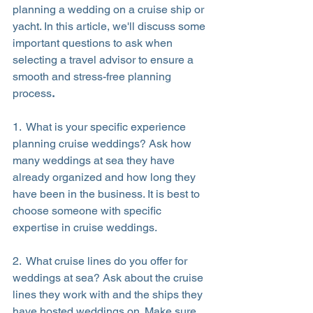
planning a wedding on a cruise ship or 
yacht. In this article, we'll discuss some 
important questions to ask when 
selecting a travel advisor to ensure a 
smooth and stress-free planning 
process
.
1.  What is your specific experience 
planning cruise weddings? Ask how 
many weddings at sea they have 
already organized and how long they 
have been in the business. It is best to 
choose someone with specific 
expertise in cruise weddings.
2.  What cruise lines do you offer for 
weddings at sea? Ask about the cruise 
lines they work with and the ships they 
have hosted weddings on. Make sure 