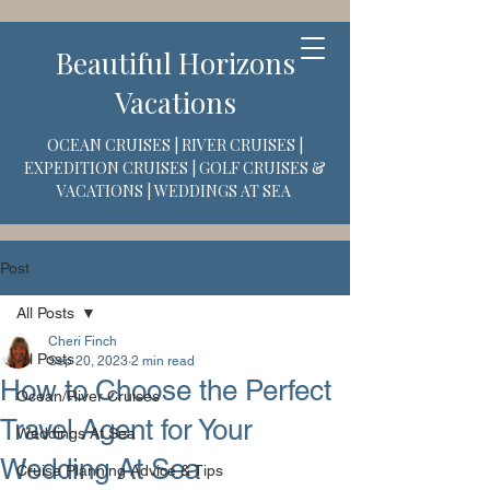
Beautiful Horizons
Vacations
OCEAN CRUISES | RIVER CRUISES |
EXPEDITION CRUISES | GOLF CRUISES &
VACATIONS | WEDDINGS AT SEA
Post
All Posts
Cheri Finch
All Posts
Sep 20, 2023
2 min read
How to Choose the Perfect
Ocean/River Cruises
Travel Agent for Your
Weddings At Sea
Wedding At Sea
Cruise Planning Advice & Tips