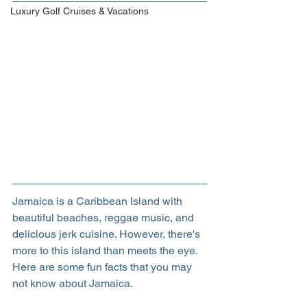
Luxury Golf Cruises & Vacations
Jamaica is a Caribbean Island with 
beautiful beaches, reggae music, and 
delicious jerk cuisine. However, there's 
more to this island than meets the eye. 
Here are some fun facts that you may 
not know about Jamaica.