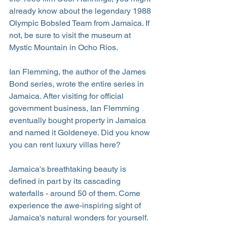
already know about the legendary 1988 
Olympic Bobsled Team from Jamaica. If 
not, be sure to visit the museum at 
Mystic Mountain in Ocho Rios.
Ian Flemming, the author of the James 
Bond series, wrote the entire series in 
Jamaica. After visiting for official 
government business, Ian Flemming 
eventually bought property in Jamaica 
and named it Goldeneye. Did you know 
you can rent luxury villas here?
Jamaica's breathtaking beauty is 
defined in part by its cascading 
waterfalls - around 50 of them. Come 
experience the awe-inspiring sight of 
Jamaica's natural wonders for yourself.