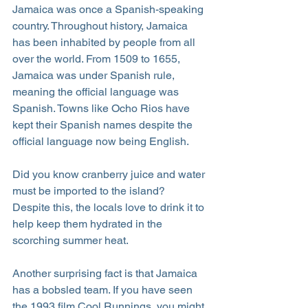
Jamaica was once a Spanish-speaking 
country. Throughout history, Jamaica 
has been inhabited by people from all 
over the world. From 1509 to 1655, 
Jamaica was under Spanish rule, 
meaning the official language was 
Spanish. Towns like Ocho Rios have 
kept their Spanish names despite the 
official language now being English.
Did you know cranberry juice and water 
must be imported to the island? 
Despite this, the locals love to drink it to 
help keep them hydrated in the 
scorching summer heat.
Another surprising fact is that Jamaica 
has a bobsled team. If you have seen 
the 1993 film Cool Runnings, you might 