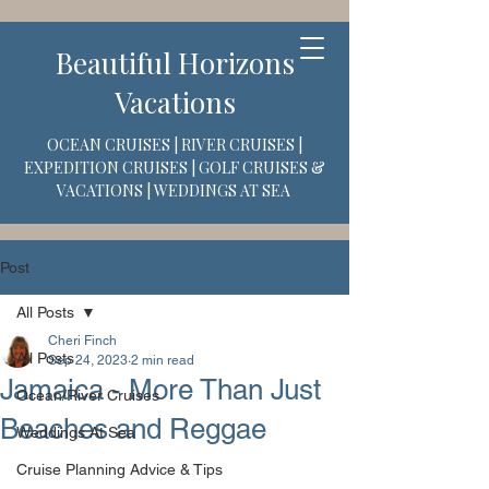
Beautiful Horizons
Vacations
OCEAN CRUISES | RIVER CRUISES |
EXPEDITION CRUISES | GOLF CRUISES &
VACATIONS | WEDDINGS AT SEA
Post
All Posts
Cheri Finch
All Posts
Sep 24, 2023
2 min read
Jamaica - More Than Just
Ocean/River Cruises
Beaches and Reggae
Weddings At Sea
Cruise Planning Advice & Tips