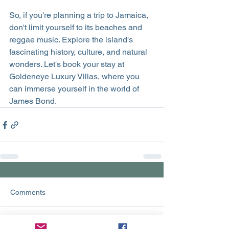
So, if you're planning a trip to Jamaica, 
don't limit yourself to its beaches and 
reggae music. Explore the island's 
fascinating history, culture, and natural 
wonders. Let's book your stay at 
Goldeneye Luxury Villas, where you 
can immerse yourself in the world of 
James Bond. 
Comments