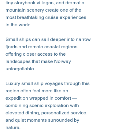
tiny storybook villages, and dramatic 
mountain scenery create one of the 
most breathtaking cruise experiences 
in the world. 
Small ships can sail deeper into narrow 
fjords and remote coastal regions, 
offering closer access to the 
landscapes that make Norway 
unforgettable.
Luxury small ship voyages through this 
region often feel more like an 
expedition wrapped in comfort — 
combining scenic exploration with 
elevated dining, personalized service, 
and quiet moments surrounded by 
nature.