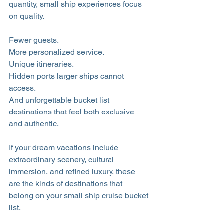
quantity, small ship experiences focus 
on quality. 
Fewer guests. 
More personalized service. 
Unique itineraries. 
Hidden ports larger ships cannot 
access. 
And unforgettable bucket list 
destinations that feel both exclusive 
and authentic.
If your dream vacations include 
extraordinary scenery, cultural 
immersion, and refined luxury, these 
are the kinds of destinations that 
belong on your small ship cruise bucket 
list.