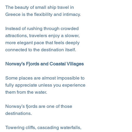
The beauty of small ship travel in 
Greece is the flexibility and intimacy. 
Instead of rushing through crowded 
attractions, travelers enjoy a slower, 
more elegant pace that feels deeply 
connected to the destination itself.
Norway’s Fjords and Coastal Villages
Some places are almost impossible to 
fully appreciate unless you experience 
them from the water.
Norway’s fjords are one of those 
destinations.
Towering cliffs, cascading waterfalls, 