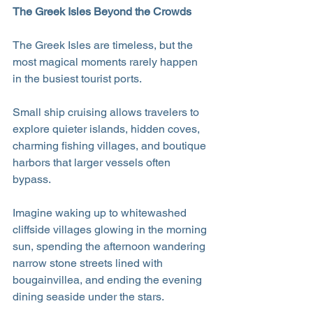
The Greek Isles Beyond the Crowds
The Greek Isles are timeless, but the 
most magical moments rarely happen 
in the busiest tourist ports.
Small ship cruising allows travelers to 
explore quieter islands, hidden coves, 
charming fishing villages, and boutique 
harbors that larger vessels often 
bypass. 
Imagine waking up to whitewashed 
cliffside villages glowing in the morning 
sun, spending the afternoon wandering 
narrow stone streets lined with 
bougainvillea, and ending the evening 
dining seaside under the stars.