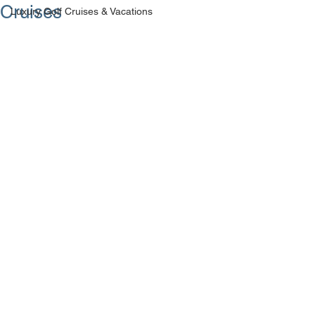
Cruises
Luxury Golf Cruises & Vacations