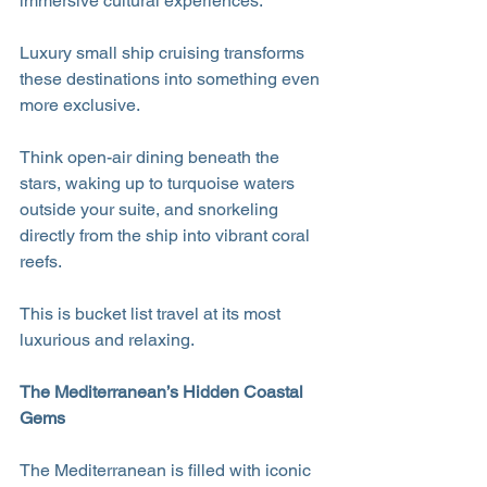
immersive cultural experiences.
Luxury small ship cruising transforms 
these destinations into something even 
more exclusive. 
Think open-air dining beneath the 
stars, waking up to turquoise waters 
outside your suite, and snorkeling 
directly from the ship into vibrant coral 
reefs.
This is bucket list travel at its most 
luxurious and relaxing.
The Mediterranean’s Hidden Coastal 
Gems
The Mediterranean is filled with iconic 