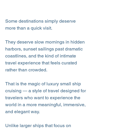
Some destinations simply deserve 
more than a quick visit.
They deserve slow mornings in hidden 
harbors, sunset sailings past dramatic 
coastlines, and the kind of intimate 
travel experience that feels curated 
rather than crowded. 
That is the magic of luxury small ship 
cruising — a style of travel designed for 
travelers who want to experience the 
world in a more meaningful, immersive, 
and elegant way.
Unlike larger ships that focus on 