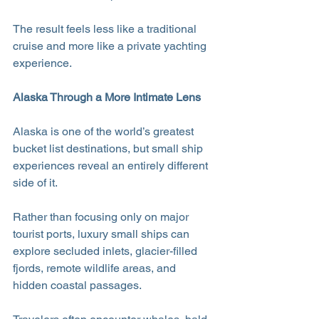
The result feels less like a traditional 
cruise and more like a private yachting 
experience.
Alaska Through a More Intimate Lens
Alaska is one of the world’s greatest 
bucket list destinations, but small ship 
experiences reveal an entirely different 
side of it.
Rather than focusing only on major 
tourist ports, luxury small ships can 
explore secluded inlets, glacier-filled 
fjords, remote wildlife areas, and 
hidden coastal passages. 