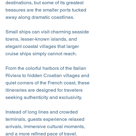
destinations, but some of its greatest 
treasures are the smaller ports tucked 
away along dramatic coastlines.
Small ships can visit charming seaside 
towns, lesser-known islands, and 
elegant coastal villages that larger 
cruise ships simply cannot reach. 
From the colorful harbors of the Italian 
Riviera to hidden Croatian villages and 
quiet corners of the French coast, these 
itineraries are designed for travelers 
seeking authenticity and exclusivity.
Instead of long lines and crowded 
terminals, guests experience relaxed 
arrivals, immersive cultural moments, 
and a more refined pace of travel.