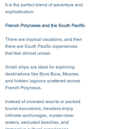
It is the perfect blend of adventure and 
sophistication.
French Polynesia and the South Pacific
There are tropical vacations, and then 
there are South Pacific experiences 
that feel almost unreal.
Small ships are ideal for exploring 
destinations like Bora Bora, Moorea, 
and hidden lagoons scattered across 
French Polynesia. 
Instead of crowded resorts or packed 
tourist excursions, travelers enjoy 
intimate anchorages, crystal-clear 
waters, secluded beaches, and 