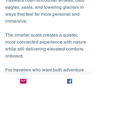
Travelers often encounter whales, bald 
eagles, seals, and towering glaciers in 
ways that feel far more personal and 
immersive.
The smaller scale creates a quieter, 
more connected experience with nature 
while still delivering elevated comforts 
onboard.
For travelers who want both adventure 
and luxury, Alaska by small ship offers 
the best of both worlds.
Why Luxury Small Ship Travel Feels 
Different
Luxury small ship cruising is not simply 
about visiting destinations.