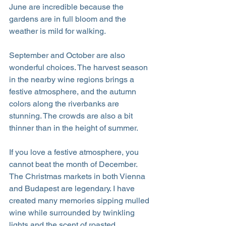
June are incredible because the 
gardens are in full bloom and the 
weather is mild for walking.
September and October are also 
wonderful choices. The harvest season 
in the nearby wine regions brings a 
festive atmosphere, and the autumn 
colors along the riverbanks are 
stunning. The crowds are also a bit 
thinner than in the height of summer.
If you love a festive atmosphere, you 
cannot beat the month of December. 
The Christmas markets in both Vienna 
and Budapest are legendary. I have 
created many memories sipping mulled 
wine while surrounded by twinkling 
lights and the scent of roasted 