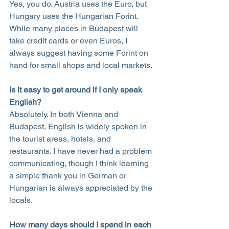
Yes, you do. Austria uses the Euro, but 
Hungary uses the Hungarian Forint. 
While many places in Budapest will 
take credit cards or even Euros, I 
always suggest having some Forint on 
hand for small shops and local markets.
Is it easy to get around if I only speak 
English?
Absolutely. In both Vienna and 
Budapest, English is widely spoken in 
the tourist areas, hotels, and 
restaurants. I have never had a problem 
communicating, though I think learning 
a simple thank you in German or 
Hungarian is always appreciated by the 
locals.
How many days should I spend in each 