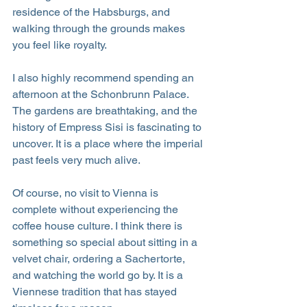
residence of the Habsburgs, and 
walking through the grounds makes 
you feel like royalty.
I also highly recommend spending an 
afternoon at the Schonbrunn Palace. 
The gardens are breathtaking, and the 
history of Empress Sisi is fascinating to 
uncover. It is a place where the imperial 
past feels very much alive.
Of course, no visit to Vienna is 
complete without experiencing the 
coffee house culture. I think there is 
something so special about sitting in a 
velvet chair, ordering a Sachertorte, 
and watching the world go by. It is a 
Viennese tradition that has stayed 