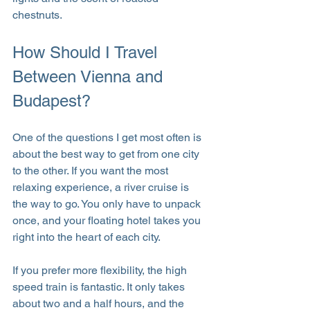
chestnuts.
How Should I Travel 
Between Vienna and 
Budapest?
One of the questions I get most often is 
about the best way to get from one city 
to the other. If you want the most 
relaxing experience, a river cruise is 
the way to go. You only have to unpack 
once, and your floating hotel takes you 
right into the heart of each city.
If you prefer more flexibility, the high 
speed train is fantastic. It only takes 
about two and a half hours, and the 