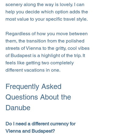
scenery along the way is lovely. I can 
help you decide which option adds the 
most value to your specific travel style.
Regardless of how you move between 
them, the transition from the polished 
streets of Vienna to the gritty, cool vibes 
of Budapest is a highlight of the trip. It 
feels like getting two completely 
different vacations in one.
Frequently Asked 
Questions About the 
Danube
Do I need a different currency for 
Vienna and Budapest?