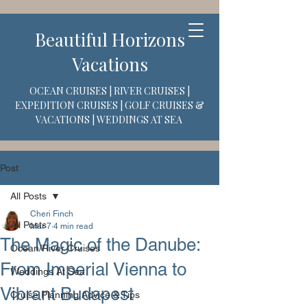
Beautiful Horizons
Vacations
OCEAN CRUISES | RIVER CRUISES |
EXPEDITION CRUISES | GOLF CRUISES &
VACATIONS | WEDDINGS AT SEA
Post
All Posts
Cheri Finch
All Posts
Mar 7
4 min read
The Magic of the Danube:
Ocean/River Cruises
From Imperial Vienna to
Weddings At Sea
Vibrant Budapest
Cruise Planning Advice & Tips