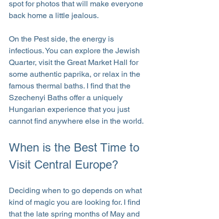
spot for photos that will make everyone 
back home a little jealous.
On the Pest side, the energy is 
infectious. You can explore the Jewish 
Quarter, visit the Great Market Hall for 
some authentic paprika, or relax in the 
famous thermal baths. I find that the 
Szechenyi Baths offer a uniquely 
Hungarian experience that you just 
cannot find anywhere else in the world.
When is the Best Time to 
Visit Central Europe?
Deciding when to go depends on what 
kind of magic you are looking for. I find 
that the late spring months of May and 