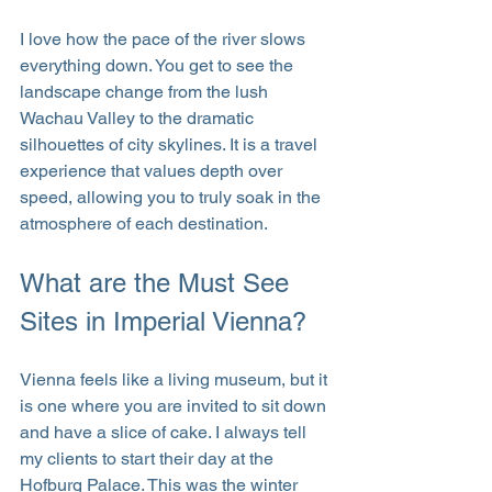
I love how the pace of the river slows 
everything down. You get to see the 
landscape change from the lush 
Wachau Valley to the dramatic 
silhouettes of city skylines. It is a travel 
experience that values depth over 
speed, allowing you to truly soak in the 
atmosphere of each destination.
What are the Must See 
Sites in Imperial Vienna?
Vienna feels like a living museum, but it 
is one where you are invited to sit down 
and have a slice of cake. I always tell 
my clients to start their day at the 
Hofburg Palace. This was the winter 