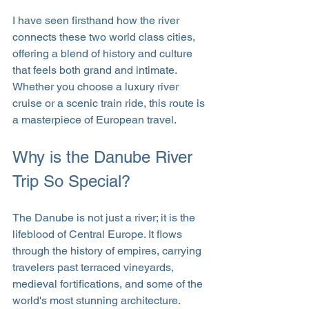
I have seen firsthand how the river 
connects these two world class cities, 
offering a blend of history and culture 
that feels both grand and intimate. 
Whether you choose a luxury river 
cruise or a scenic train ride, this route is 
a masterpiece of European travel.
Why is the Danube River 
Trip So Special?
The Danube is not just a river; it is the 
lifeblood of Central Europe. It flows 
through the history of empires, carrying 
travelers past terraced vineyards, 
medieval fortifications, and some of the 
world's most stunning architecture.