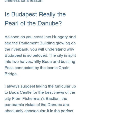
timeless for a reason.
Is Budapest Really the 
Pearl of the Danube?
As soon as you cross into Hungary and 
see the Parliament Building glowing on 
the riverbank, you will understand why 
Budapest is so beloved. The city is split 
into two halves: hilly Buda and bustling 
Pest, connected by the iconic Chain 
Bridge.
I always suggest taking the funicular up 
to Buda Castle for the best views of the 
city. From Fisherman’s Bastion, the 
panoramic vistas of the Danube are 
absolutely spectacular. It is the perfect 