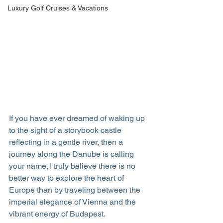
Luxury Golf Cruises & Vacations
If you have ever dreamed of waking up 
to the sight of a storybook castle 
reflecting in a gentle river, then a 
journey along the Danube is calling 
your name. I truly believe there is no 
better way to explore the heart of 
Europe than by traveling between the 
imperial elegance of Vienna and the 
vibrant energy of Budapest.