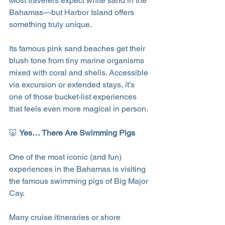
Most travelers expect white sand in the 
Bahamas—but Harbor Island offers 
something truly unique.
Its famous pink sand beaches get their 
blush tone from tiny marine organisms 
mixed with coral and shells. Accessible 
via excursion or extended stays, it’s 
one of those bucket-list experiences 
that feels even more magical in person.
🐷 
Yes… There Are Swimming Pigs
One of the most iconic (and fun) 
experiences in the Bahamas is visiting 
the famous swimming pigs of Big Major 
Cay.
Many cruise itineraries or shore 