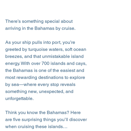
There’s something special about 
arriving in the Bahamas by cruise.
As your ship pulls into port, you’re 
greeted by turquoise waters, soft ocean 
breezes, and that unmistakable island 
energy. With over 700 islands and cays, 
the Bahamas is one of the easiest and 
most rewarding destinations to explore 
by sea—where every stop reveals 
something new, unexpected, and 
unforgettable.
Think you know the Bahamas? Here 
are five surprising things you’ll discover 
when cruising these islands…