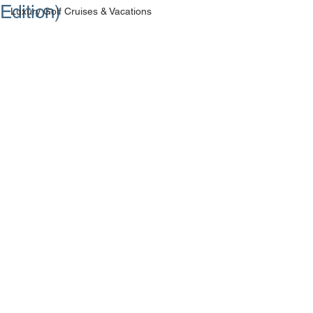
Edition)
Luxury Golf Cruises & Vacations