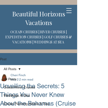
Beautiful Horizons
Vacations
OCEAN CRUISES | RIVER CRUISES |
EXPEDITION CRUISES | GOLF CRUISES &
VACATIONS | WEDDINGS AT SEA
Post
All Posts
Cheri Finch
All Posts
May 2
2 min read
Unveiling the Secrets: 5
Ocean/River Cruises
Things You Never Knew
Weddings At Sea
About the Bahamas (Cruise
Cruise Planning Advice & Tips