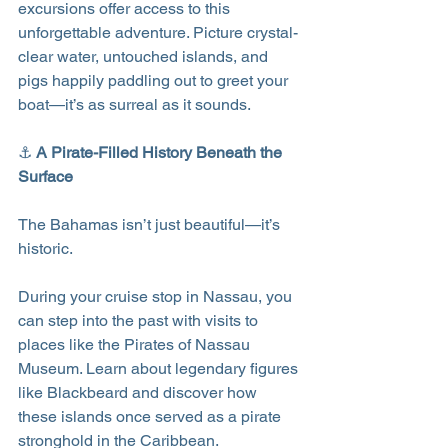
excursions offer access to this 
unforgettable adventure. Picture crystal-
clear water, untouched islands, and 
pigs happily paddling out to greet your 
boat—it’s as surreal as it sounds.
⚓ 
A Pirate-Filled History Beneath the 
Surface
The Bahamas isn’t just beautiful—it’s 
historic.
During your cruise stop in Nassau, you 
can step into the past with visits to 
places like the Pirates of Nassau 
Museum. Learn about legendary figures 
like Blackbeard and discover how 
these islands once served as a pirate 
stronghold in the Caribbean.