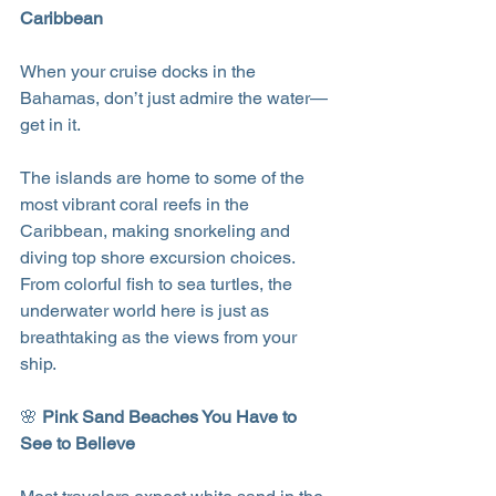
Caribbean
When your cruise docks in the 
Bahamas, don’t just admire the water—
get in it.
The islands are home to some of the 
most vibrant coral reefs in the 
Caribbean, making snorkeling and 
diving top shore excursion choices. 
From colorful fish to sea turtles, the 
underwater world here is just as 
breathtaking as the views from your 
ship.
🌸 
Pink Sand Beaches You Have to 
See to Believe