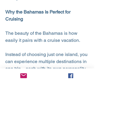
Why the Bahamas Is Perfect for 
Cruising
The beauty of the Bahamas is how 
easily it pairs with a cruise vacation.
Instead of choosing just one island, you 
can experience multiple destinations in 
one trip—each with its own personality, 
excursions, and scenery. From relaxing 
beach days to cultural discoveries and 
unforgettable wildlife encounters, 
cruising lets you see it all without the 
stress of planning logistics.
✨ Ready to plan your Bahamas Cruise?
Let’s plan your perfect cruise getaway.