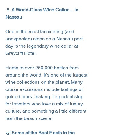
🍷 
A World-Class Wine Cellar… in 
Nassau
One of the most fascinating (and 
unexpected) stops on a Nassau port 
day is the legendary wine cellar at 
Graycliff Hotel.
Home to over 250,000 bottles from 
around the world, it’s one of the largest 
wine collections on the planet. Many 
cruise excursions include tastings or 
guided tours, making it a perfect stop 
for travelers who love a mix of luxury, 
culture, and something a little different 
from the beach scene.
🤿 
Some of the Best Reefs in the 