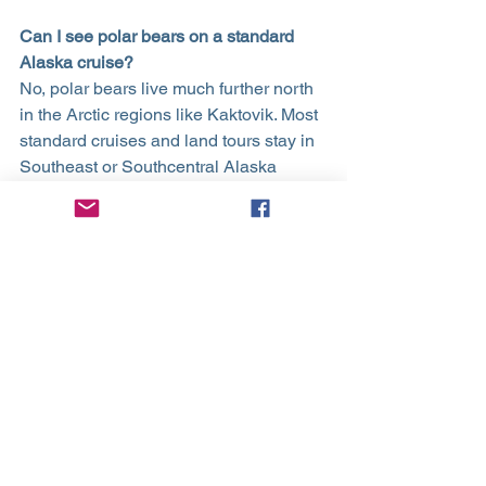
Can I see polar bears on a standard 
Alaska cruise?
No, polar bears live much further north 
in the Arctic regions like Kaktovik. Most 
standard cruises and land tours stay in 
Southeast or Southcentral Alaska 
where you will find grizzly (brown) 
bears and black bears instead.
What is the best way to see bald 
eagles?
You will see them almost everywhere 
along the coast, especially near fishing 
docks or salmon streams. Ketchikan 
and Haines are particularly famous for 
their high concentration of eagles, 
sometimes with dozens visible in a 
single area.