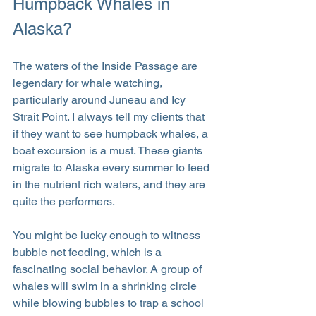
Humpback Whales in 
Alaska?
The waters of the Inside Passage are 
legendary for whale watching, 
particularly around Juneau and Icy 
Strait Point. I always tell my clients that 
if they want to see humpback whales, a 
boat excursion is a must. These giants 
migrate to Alaska every summer to feed 
in the nutrient rich waters, and they are 
quite the performers.
You might be lucky enough to witness 
bubble net feeding, which is a 
fascinating social behavior. A group of 
whales will swim in a shrinking circle 
while blowing bubbles to trap a school 