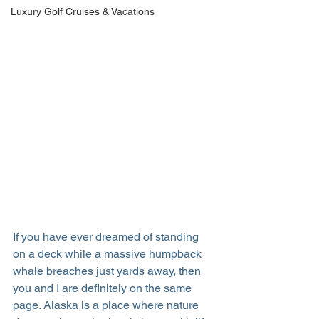
Luxury Golf Cruises & Vacations
If you have ever dreamed of standing 
on a deck while a massive humpback 
whale breaches just yards away, then 
you and I are definitely on the same 
page. Alaska is a place where nature 