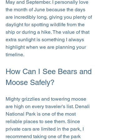
May and September. I personally love 
the month of June because the days 
are incredibly long, giving you plenty of 
daylight for spotting wildlife from the 
ship or during a hike. The value of that 
extra sunlight is something I always 
highlight when we are planning your 
timeline.
How Can I See Bears and 
Moose Safely?
Mighty grizzlies and towering moose 
are high on every traveler's list. Denali 
National Park is one of the most 
reliable places to see them. Since 
private cars are limited in the park, I 
recommend taking one of the park 